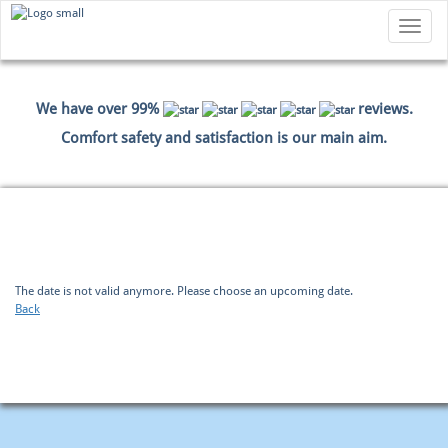
Toggle
navigatio
We have over 99%
reviews.
Comfort safety and satisfaction is our main aim.
HOME
BOOKING
PAYMENT DATA
SUMMARY
The date is not valid anymore. Please choose an upcoming date.
Back