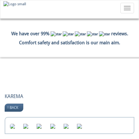
Toggle
navigatio
We have over 99%
reviews.
Comfort safety and satisfaction is our main aim.
HOME
PICTURES
KAREMA
KAREMA
BACK