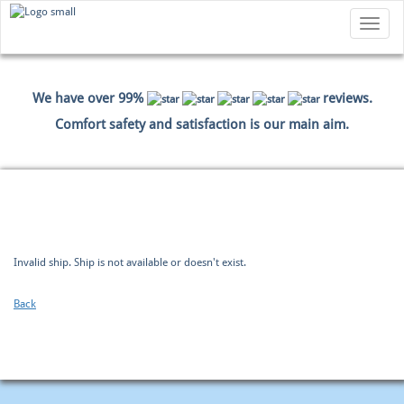
Toggle
navigatio
We have over 99%
reviews.
Comfort safety and satisfaction is our main aim.
HOME
BOOKING
PAYMENT DATA
SUMMARY
Invalid ship. Ship is not available or doesn't exist.
Back