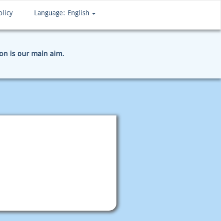
olicy
Language:
English
ion is our main aim.