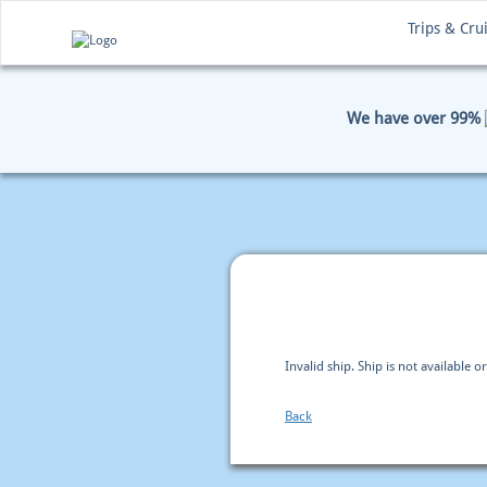
Trips & Cru
We have over 99%
HOME
BOOKING
PAYM
Invalid ship. Ship is not available or
Back