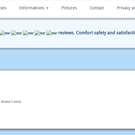
ises
Informations
Pictures
Contact
Privacy p
reviews. Comfort safety and satisfact
ENT DATA
SUMMARY
 doesn't exist.