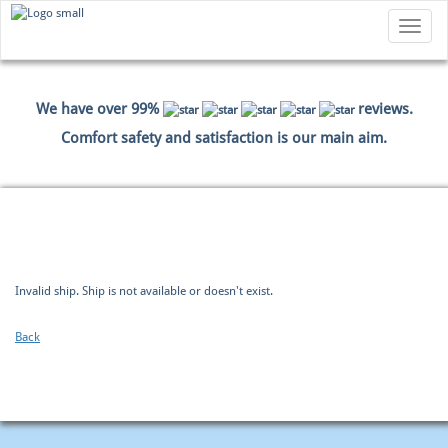
Toggle
navigatio
We have over 99%
reviews.
Comfort safety and satisfaction is our main aim.
HOME
BOOKING
PAYMENT DATA
SUMMARY
Invalid ship. Ship is not available or doesn't exist.
Back