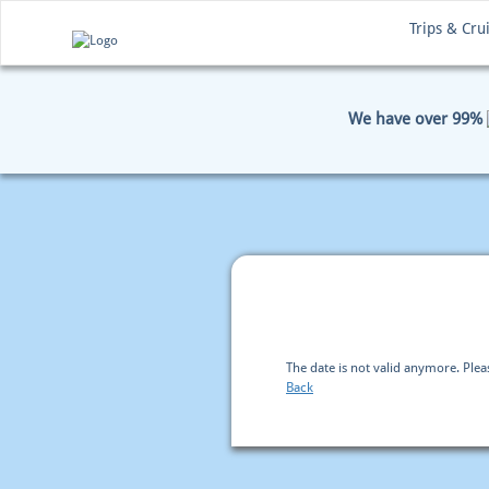
Trips & Cru
We have over 99%
HOME
BOOKING
PAYM
The date is not valid anymore. Ple
Back