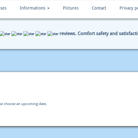
ises
Informations
Pictures
Contact
Privacy p
reviews. Comfort safety and satisfact
ENT DATA
SUMMARY
ase choose an upcoming date.