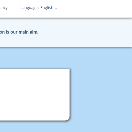
olicy
Language:
English
ion is our main aim.