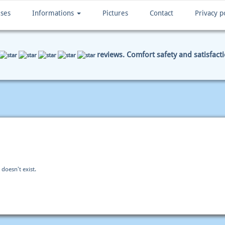
ises
Informations
Pictures
Contact
Privacy p
reviews. Comfort safety and satisfact
ENT DATA
SUMMARY
 doesn't exist.