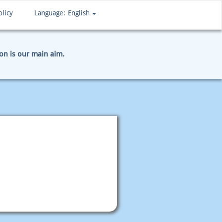
olicy
Language:
English
ion is our main aim.