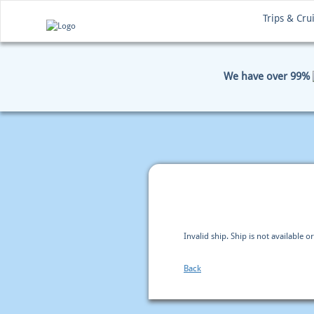
Trips & Cru
We have over 99%
HOME
BOOKING
PAYM
Invalid ship. Ship is not available or
Back