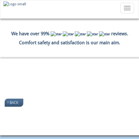
Toggle
navigatio
We have over 99%
reviews.
Comfort safety and satisfaction is our main aim.
HOME
PICTURES
BACK